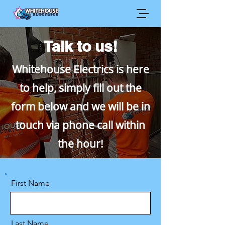
Talk to us!
Whitehouse Electrics is here
to help, simply fill out the
form below and we will be in
touch via phone call within
the hour!
First Name
Last Name