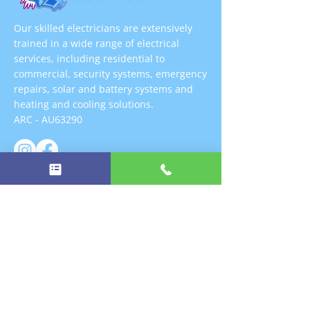
Our skilled electricians are extensively
trained in a wide range of electrical
services, including residential to
commercial, security systems, emergency
repairs, solar and battery systems and
heating and cooling solutions.
ARC - AU63290
FREE ESTIMATES
QUICK LINKS
➜
Home