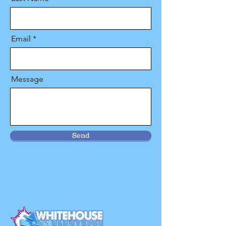
Email
Message
Send