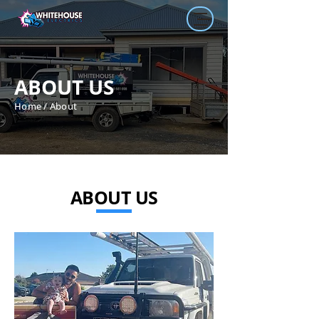
ABOUT US
Home / About
ABOUT US