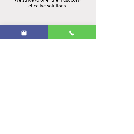
We strive to offer the most cost-
effective solutions.
Our skilled electricians are extensively
trained in a wide range of electrical
services, including residential to
commercial, security systems, emergency
repairs, solar and battery systems and
heating and cooling solutions.
ARC - AU63290