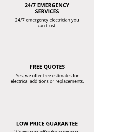
24/7 EMERGENCY
SERVICES
24/7 emergency electrician you
can trust.
FREE QUOTES
Yes, we offer free estimates for
electrical additions or replacements.
LOW PRICE GUARANTEE