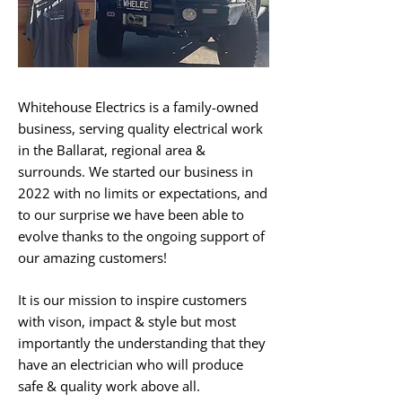
Whitehouse Electrics is a family-owned
business, serving quality electrical work
in the Ballarat, regional area &
surrounds. We started our business in
2022 with no limits or expectations, and
to our surprise we have been able to
evolve thanks to the ongoing support of
our amazing customers! ​
It is our mission to inspire customers
with vison, impact & style but most
importantly the understanding that they
have an electrician who will produce
safe & quality work above all. ​