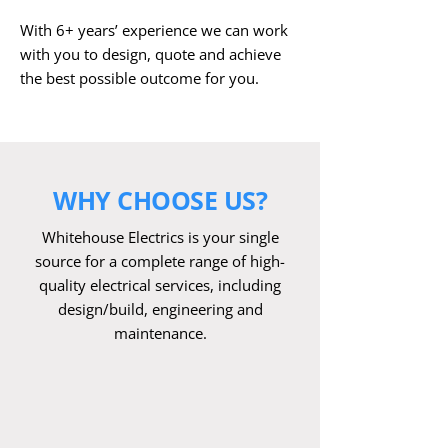
With 6+ years’ experience we can work
with you to design, quote and achieve
the best possible outcome for you. ​
WHY CHOOSE US?
Whitehouse Electrics is your single
source for a complete range of high-
quality electrical services, including
design/build, engineering and
maintenance.